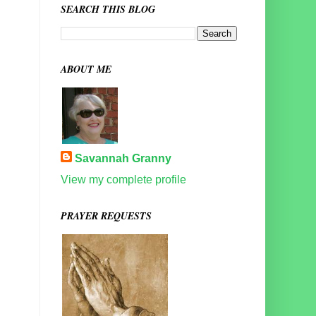
SEARCH THIS BLOG
ABOUT ME
Savannah Granny
View my complete profile
PRAYER REQUESTS