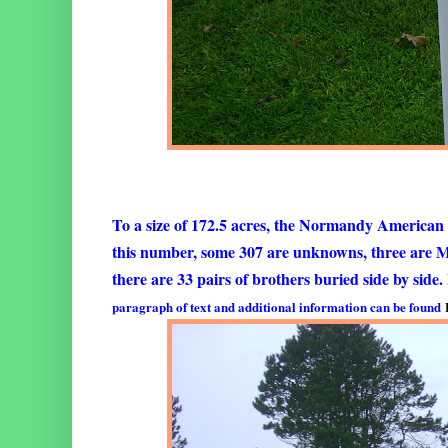
To a size of 172.5 acres, the Normandy American
this number, some 307 are unknowns, three are 
there are 33 pairs of brothers buried side by side
paragraph of text and additional information can be found