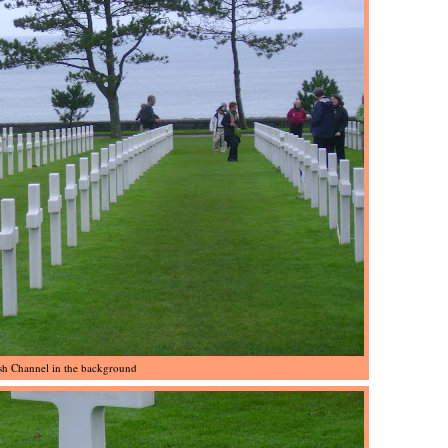
sh Channel in the background