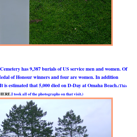
 Cemetery has 9,387 burials of US service men and women. Of
Medal of Honour winners and four are women. In addition
. It is estimated that 5,000 died on D-Day at Omaha Beach.
(This
HERE
.
I took all of the photographs on that visit.)