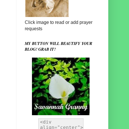
Click image to read or add prayer
requests
MY BUTTON WILL BEAUTIFY YOUR
BLOG! GRAB IT!