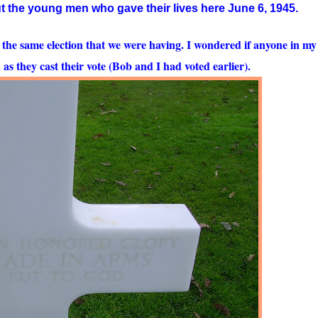
 the young men who gave their lives here June 6, 1945.
 the same election that we were having. I wondered if anyone in my
s they cast their vote (Bob and I had voted earlier).