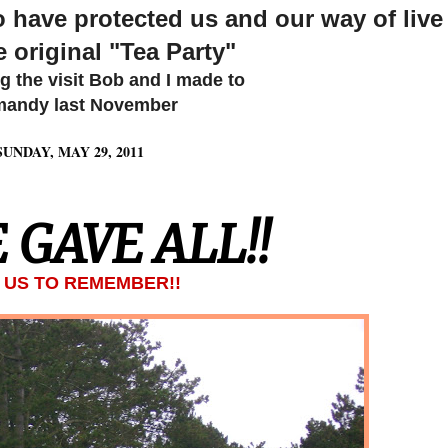
have protected us and our way of live
e original "Tea Party"
ng the visit Bob and I made to
andy last November
SUNDAY, MAY 29, 2011
 GAVE ALL!!
O US TO REMEMBER!!