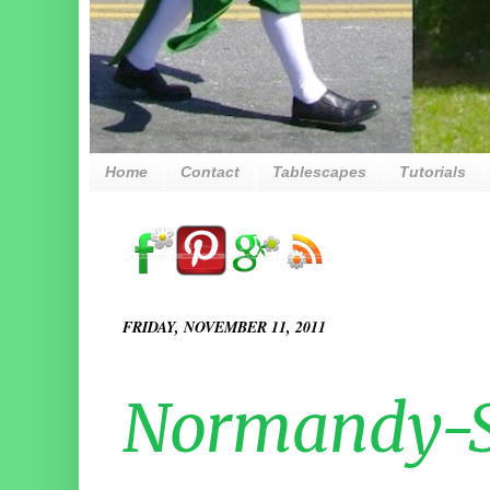
Home
Contact
Tablescapes
Tutorials
FRIDAY, NOVEMBER 11, 2011
Normandy-S