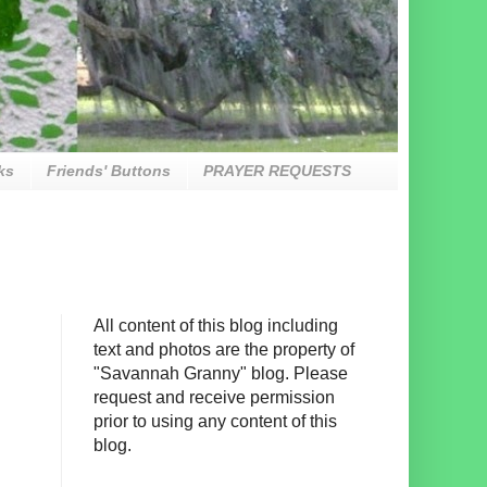
ks
Friends' Buttons
PRAYER REQUESTS
All content of this blog including
text and photos are the property of
"Savannah Granny" blog. Please
request and receive permission
prior to using any content of this
blog.