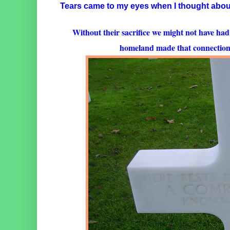
Tears came to my eyes when I thought about
Without their sacrifice we might not have had
homeland made that connection a