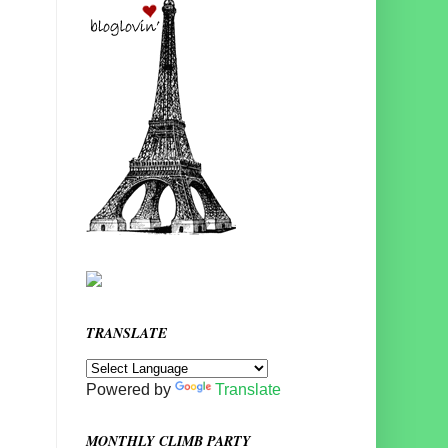
TRANSLATE
Powered by
Translate
MONTHLY CLIMB PARTY