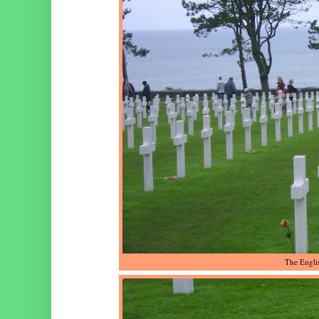
The Engli