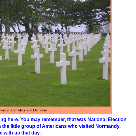
erican Cemetery and Memorial
ng here. You may remember, that was National Election
n the little group of Americans who visited Normandy,
 with us that day.