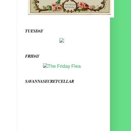
TUESDAY
FRIDAY
SAVANNASECRETCELLAR