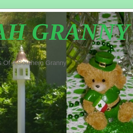
AH GRANNY
s Of A Southern Granny