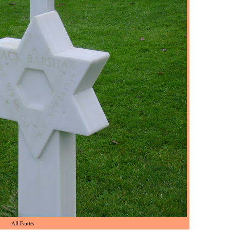
All Faiths