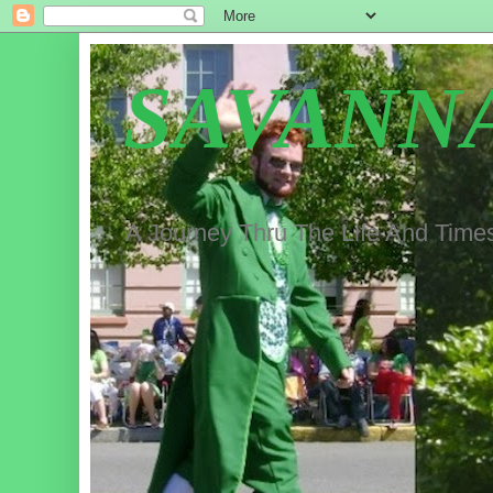
SAVANN
A Journey Thru The Life And Time