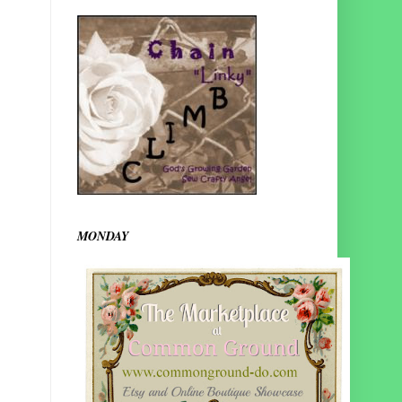
MONDAY