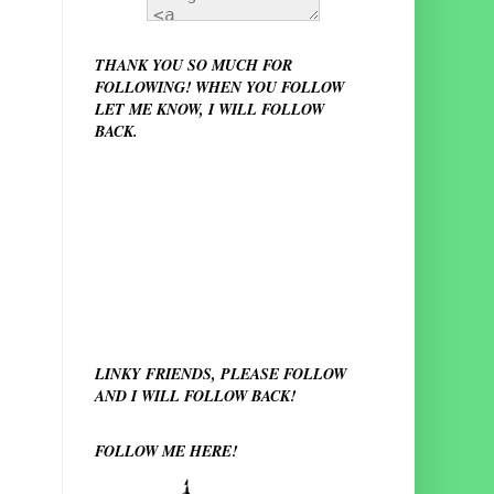
THANK YOU SO MUCH FOR
FOLLOWING! WHEN YOU FOLLOW
LET ME KNOW, I WILL FOLLOW
BACK.
LINKY FRIENDS, PLEASE FOLLOW
AND I WILL FOLLOW BACK!
FOLLOW ME HERE!