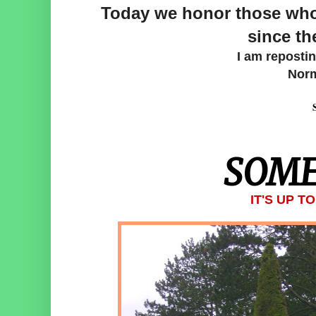
Today we honor those who 
since th
I am reposti
Norm
SOME
IT'S UP T