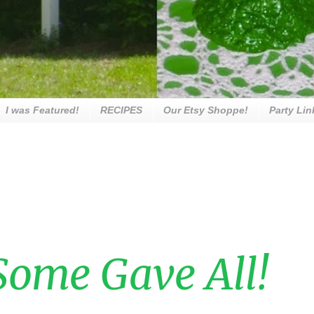
I was Featured!
RECIPES
Our Etsy Shoppe!
Party Lin
ome Gave All!