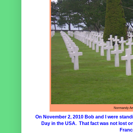
Normandy Am
On November 2, 2010 Bob and I were standi
Day in the USA. That fact was not lost o
France